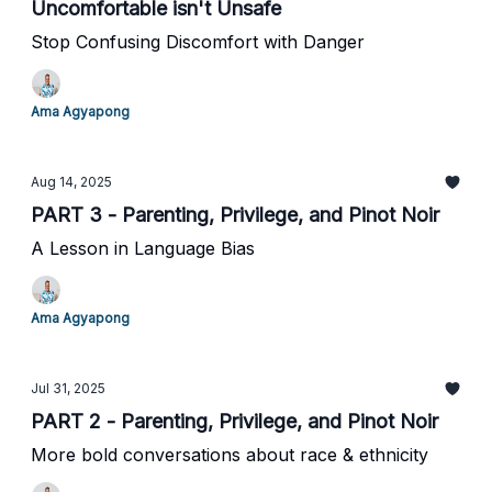
Uncomfortable isn't Unsafe
Stop Confusing Discomfort with Danger
Ama Agyapong
Aug 14, 2025
PART 3 - Parenting, Privilege, and Pinot Noir
A Lesson in Language Bias
Ama Agyapong
Jul 31, 2025
PART 2 - Parenting, Privilege, and Pinot Noir
More bold conversations about race & ethnicity