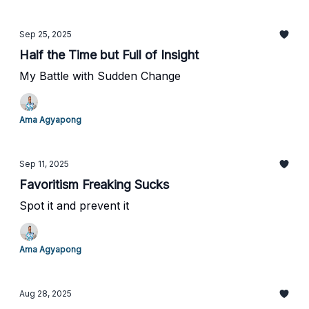
Sep 25, 2025
Half the Time but Full of Insight
My Battle with Sudden Change
Ama Agyapong
Sep 11, 2025
Favoritism Freaking Sucks
Spot it and prevent it
Ama Agyapong
Aug 28, 2025