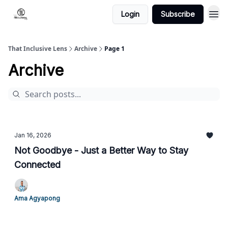
Login
Subscribe
That Inclusive Lens
Archive
Page 1
Archive
Jan 16, 2026
Not Goodbye - Just a Better Way to Stay
Connected
Ama Agyapong