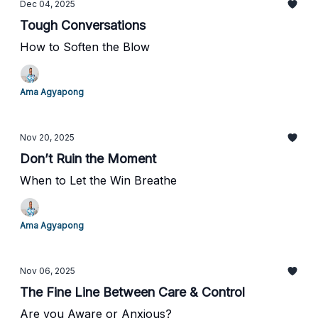
Dec 04, 2025
Tough Conversations
How to Soften the Blow
Ama Agyapong
Nov 20, 2025
Don’t Ruin the Moment
When to Let the Win Breathe
Ama Agyapong
Nov 06, 2025
The Fine Line Between Care & Control
Are you Aware or Anxious?