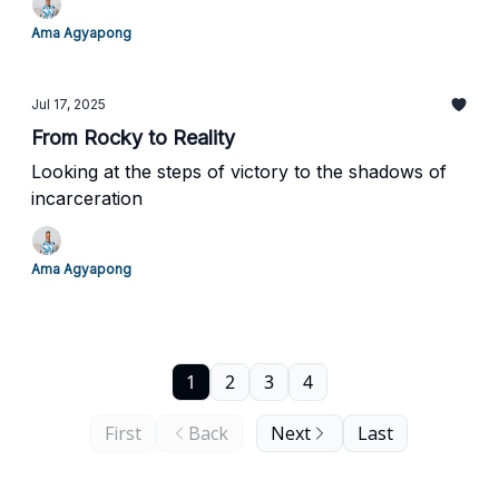
Ama Agyapong
Jul 17, 2025
From Rocky to Reality
Looking at the steps of victory to the shadows of
incarceration
Ama Agyapong
1
2
3
4
First
Back
Next
Last