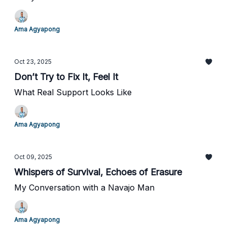
Ama Agyapong
Oct 23, 2025
Don’t Try to Fix It, Feel It
What Real Support Looks Like
Ama Agyapong
Oct 09, 2025
Whispers of Survival, Echoes of Erasure
My Conversation with a Navajo Man
Ama Agyapong