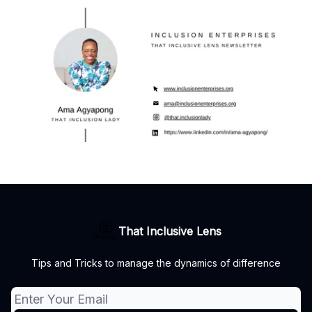
That Inclusive Lens
Tips and Tricks to manage the dynamics of difference