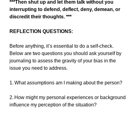
***Then shut up and let them talk without you
interrupting to defend, deflect, deny, demean, or
discredit their thoughts. ***
REFLECTION QUESTIONS:
Before anything, it’s essential to do a self-check.
Below are two questions you should ask yourself by
journaling to assess the gravity of your bias in the
issue you need to address.
1.
What assumptions am I making about the person?
2.
How might my personal experiences or background
influence my perception of the situation?