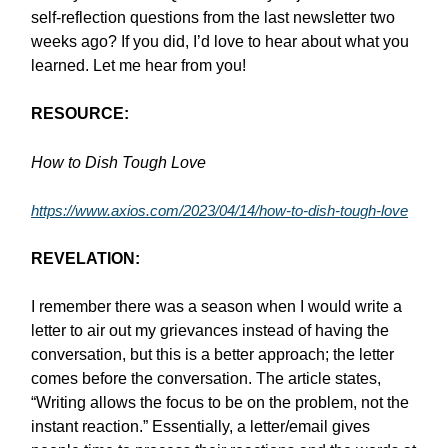
self-reflection questions from the last newsletter two
weeks ago? If you did, I’d love to hear about what you
learned. Let me hear from you!
RESOURCE:
How to Dish Tough Love
https://www.axios.com/2023/04/14/how-to-dish-tough-love
REVELATION:
I remember there was a season when I would write a
letter to air out my grievances instead of having the
conversation, but this is a better approach; the letter
comes before the conversation. The article states,
“Writing allows the focus to be on the problem, not the
instant reaction.” Essentially, a letter/email gives