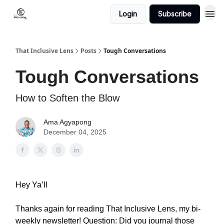
Login
Subscribe
That Inclusive Lens
Posts
Tough Conversations
Tough Conversations
How to Soften the Blow
Ama Agyapong
December 04, 2025
Hey Ya’ll
Thanks again for reading That Inclusive Lens, my bi-
weekly newsletter! Question: Did you journal those