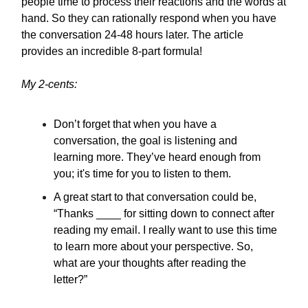
people time to process their reactions and the words at
hand. So they can rationally respond when you have
the conversation 24-48 hours later. The article
provides an incredible 8-part formula!
My 2-cents:
Don’t forget that when you have a
conversation, the goal is listening and
learning more. They’ve heard enough from
you; it's time for you to listen to them.
A great start to that conversation could be,
“Thanks ____ for sitting down to connect after
reading my email. I really want to use this time
to learn more about your perspective. So,
what are your thoughts after reading the
letter?”