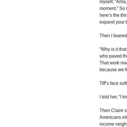
myself, “Ama, 
moment.” So t
here’s the thi
expand your b
Then I leaned
“Why is it th
who paved the
That work mad
because we f
Tiff’s face so
I told her, “I
Then Claire s
Americans eit
income neigh