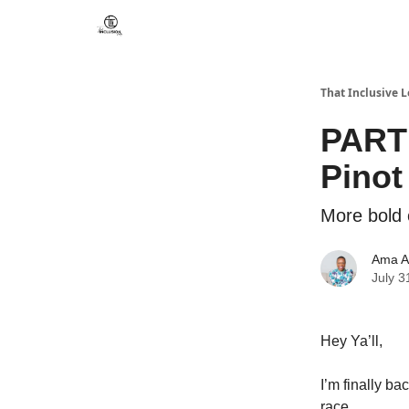
That Inclusive 
PART 
Pinot
More bold 
Ama A
July 3
Hey Ya’ll,
I’m finally ba
race.