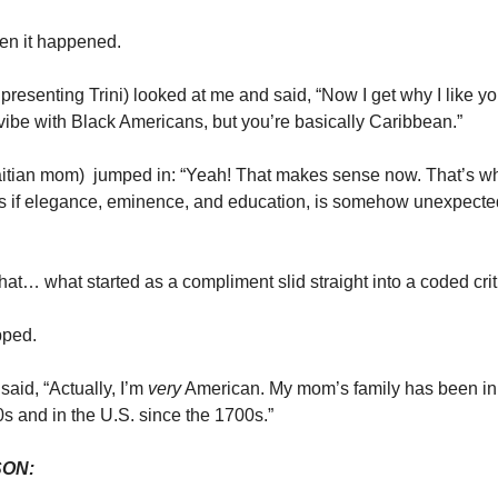
en it happened.
e presenting Trini) looked at me and said, “Now I get why I like y
 vibe with Black Americans, but you’re basically Caribbean.”
Haitian mom) jumped in: “Yeah! That makes sense now. That’s 
As if elegance, eminence, and education, is somehow unexpected
that… what started as a compliment slid straight into a coded crit
pped.
said, “Actually, I’m
very
American. My mom’s family has been in 
0s and in the U.S. since the 1700s.”
SON: