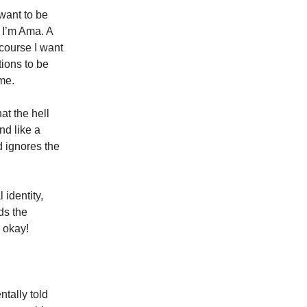
want to be
 I’m Ama. A
course I want
tions to be
me.
at the hell
nd like a
d ignores the
 identity,
ds the
r okay!
tally told