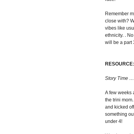
Remember my 
close with? W
vibes like us
ethnicity. . 
will be a part
RESOURCE
Story Time 
A few weeks a
the trini mom
and kicked of
something out
under 4!