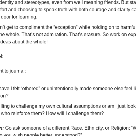
dentity and stereotypes, even from well meaning friends. But sta
ort and choosing to speak truth with both courage and clarity c
door for learning.
’t get to compliment the “exception” while holding on to harmfu
the whole. That’s not admiration. That’s erasure. So work on ex
ideas about the whole!
N:
 to journal:
ve I felt “othered” or unintentionally made someone else feel l
ion?
lling to challenge my own cultural assumptions or am I just look
 who reinforce them? How will I challenge them?
n:
Go ask someone of a different Race, Ethnicity, or Religion: “W
do you wish people better understood?”