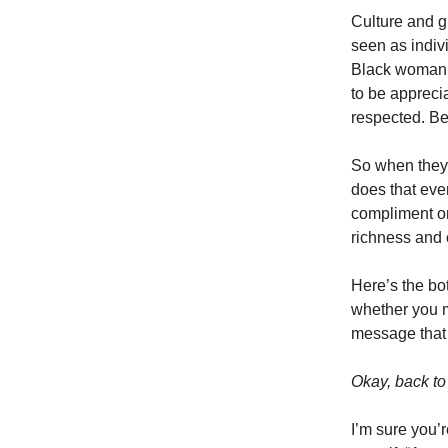
Culture and g
seen as indiv
Black woman 
to be appreci
respected. Be
So when they 
does that eve
compliment on 
richness and 
Here’s the bot
whether you me
message that t
Okay, back to
I’m sure you’