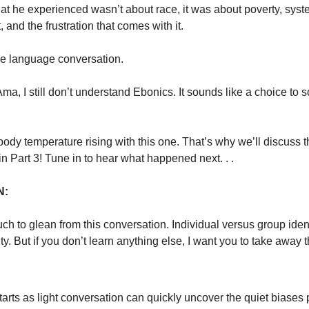
at he experienced wasn’t about race, it was about poverty, syst
 and the frustration that comes with it.
e language conversation.
Ama, I still don’t understand Ebonics. It sounds like a choice to 
y body temperature rising with this one. That’s why we’ll discuss t
n Part 3! Tune in to hear what happened next. . .
N:
ch to glean from this conversation. Individual versus group iden
ty. But if you don’t learn anything else, I want you to take away 
arts as light conversation can quickly uncover the quiet biases 