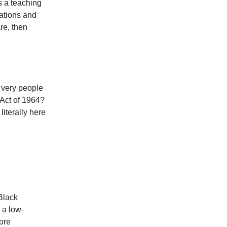
s a teaching
sations and
are, then
e very people
 Act of 1964?
iterally here
Black
 a low-
ore