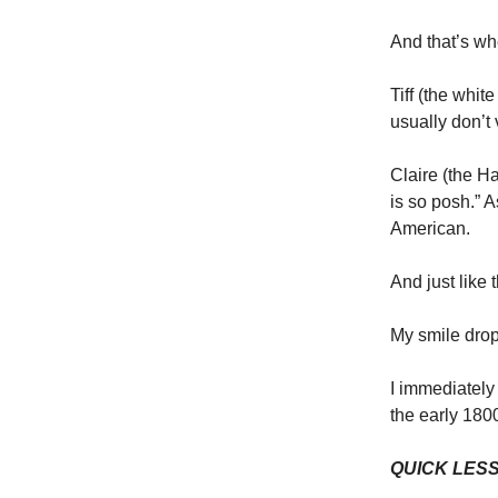
And that’s wh
Tiff (the whit
usually don’t
Claire (the 
is so posh.” 
American.
And just like 
My smile dro
I immediately 
the early 180
QUICK LES