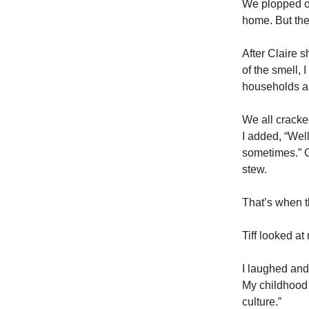
We plopped on
home. But the
After Claire 
of the smell,
households ar
We all cracke
I added, “Well
sometimes.” C
stew.
That’s when t
Tiff looked a
I laughed and
My childhood w
culture.”