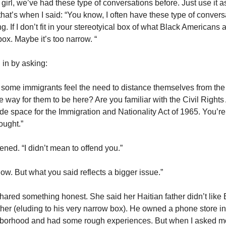
girl, we’ve had these type of conversations before. Just use it a
hat’s when I said: “You know, I often have these type of conver
ng. If I don’t fit in your stereotyical box of what Black Americans 
ox. Maybe it’s too narrow. “
 in by asking:
at some immigrants feel the need to distance themselves from th
 way for them to be here? Are you familiar with the Civil Rights
e space for the Immigration and Nationality Act of 1965. You’re l
ought.”
ftened. “I didn’t mean to offend you.”
 know. But what you said reflects a bigger issue.”
hared something honest. She said her Haitian father didn’t like 
her (eluding to his very narrow box). He owned a phone store in
borhood and had some rough experiences. But when I asked m