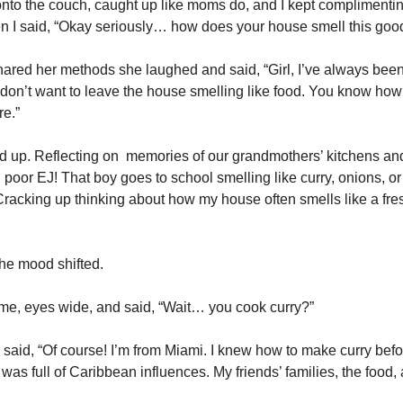
to the couch, caught up like moms do, and I kept complimentin
n I said, “Okay seriously… how does your house smell this goo
shared her methods she laughed and said, “Girl, I’ve always be
 I don’t want to leave the house smelling like food. You know how
e.”
d up. Reflecting on memories of our grandmothers’ kitchens an
 poor EJ! That boy goes to school smelling like curry, onions, or
racking up thinking about how my house often smells like a fre
he mood shifted.
t me, eyes wide, and said, “Wait… you cook curry?”
 said, “Of course! I’m from Miami. I knew how to make curry befo
as full of Caribbean influences. My friends’ families, the food,