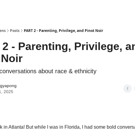
Lens
Posts
PART 2 - Parenting, Privilege, and Pinot Noir
2 - Parenting, Privilege, a
 Noir
conversations about race & ethnicity
gyapong
1, 2025
ck in Atlanta! But while I was in Florida, I had some bold conver