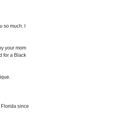
ou so much. I
why your mom
 for a Black
ique.
Florida since