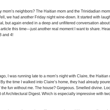
mom’s neighbors? The Haitian mom and the Trinidadian mom I
ell, we had another Friday night wine-down. It started with lau
ual, but again ended in a deep and unfiltered conversation abou
No article this time—just another real moment I want to share. He
 3 and 4!
:
…
go, I was running late to a mom’s night with Claire, the Haitian 
. By the time I walked into Claire’s home, they had already pour
f the fun without me. The house? Gorgeous. Smelled divine. Loo
 of Architectural Digest. Which is especially impressive with tw