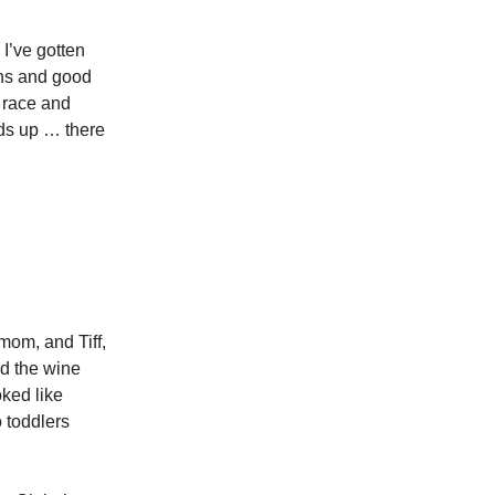
’ve gotten
ghs and good
t race and
ads up … there
mom, and Tiff,
ed the wine
ked like
o toddlers