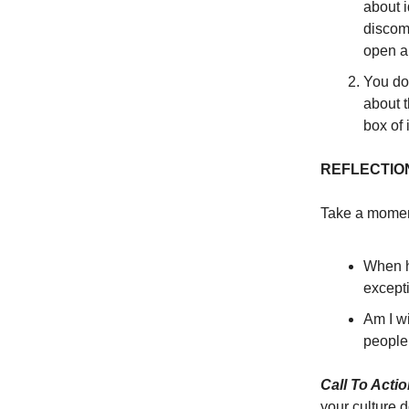
about i
discomf
open a 
You don
about 
box of 
REFLECTIO
Take a moment
When ha
except
Am I wi
people
Call To Actio
your culture 