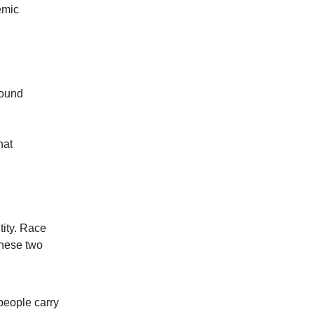
emic
sound
hat
tity. Race
these two
people carry