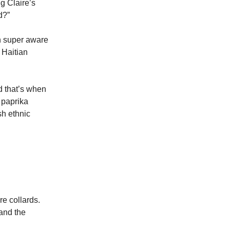
g Claire’s
d?”
en super aware
 Haitian
d that’s when
 paprika
sh ethnic
re collards.
 and the