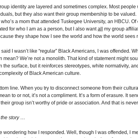
roup identity are layered and sometimes complex. Most people 
iduals, but they also want their group membership to be valued.
who’s a mom that attended Tuskegee University, an HBCU. Of 
ated for who I am as a person, but I also want
all
my group affilia
cause they shape how I see the world and how the world sees 
said I wasn’t like “regular” Black Americans, I was offended. Wh
n mean? We’re not a monolith. That kind of statement might sou
the surface, but it reinforces stereotypes, white normativity, an
complexity of Black American culture.
tom line. When you try to disconnect someone from their cultural
an to or not, it’s not a compliment. It’s a form of erasure. It sen
heir group isn’t worthy of pride or association. And that is neve
 the story …
re wondering how I responded. Well, though I was offended, I men