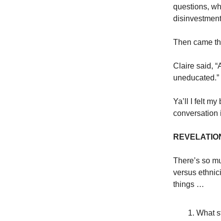
questions, wh
disinvestment,
Then came th
Claire said, “
uneducated.”
Ya’ll I felt m
conversation i
REVELATIO
There’s so mu
versus ethnici
things …
What st