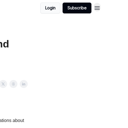
Login
Subscribe
nd
sations about