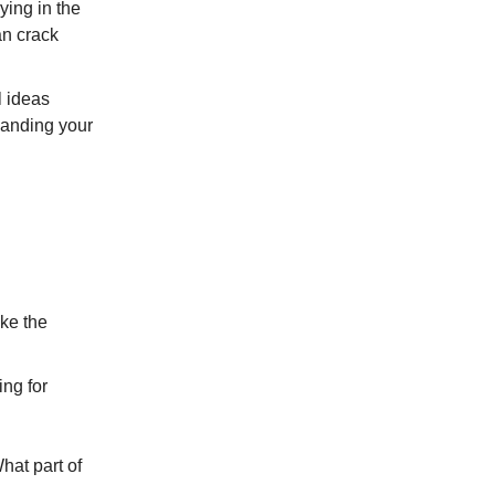
ying in the
an crack
l ideas
panding your
ike the
ing for
hat part of