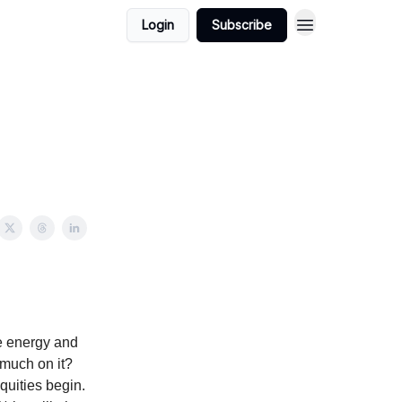
Login
Subscribe
e energy and
much on it?
quities begin.