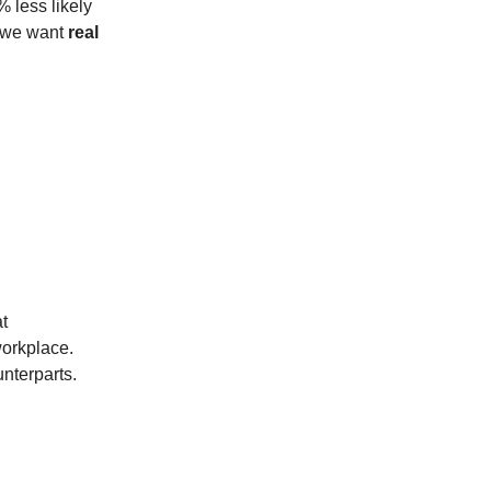
 less likely
f we want
real
t
workplace.
nterparts.