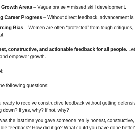
 Growth Areas
– Vague praise = missed skill development.
g Career Progress
– Without direct feedback, advancement is 
rcing Bias
– Women are often “protected” from tough critiques, l
al.
st, constructive, and actionable feedback for all people.
Let
 and empower growth.
N:
the following questions:
 ready to receive constructive feedback without getting defens
g down? If yes, why? If not, why?
as the last time you gave someone really honest, constructive,
able feedback? How did it go? What could you have done better