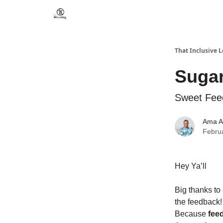
That Inclusive 
Sugar
Sweet Feed
Ama A
Febru
Hey Ya’ll
Big thanks to
the feedback!
Because
fee