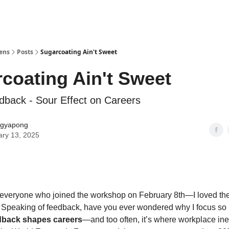
Lens
Posts
Sugarcoating Ain't Sweet
coating Ain't Sweet
back - Sour Effect on Careers
gyapong
ary 13, 2025
 everyone who joined the workshop on February 8th—I loved th
 Speaking of feedback, have you ever wondered why I focus so 
dback shapes careers
—and too often, it’s where workplace ine