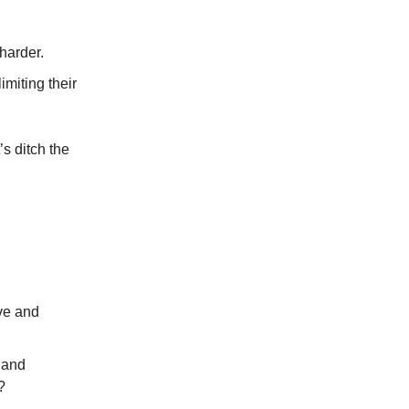
harder.
imiting their
’s ditch the
ive and
 and
?