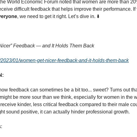
 the World Economic Forum noted that women are more than 20%
eceive difficult feedback that helps improve their performance. I
veryone
, we need to get it right. Let’s dive in. ⬇️
:
icer” Feedback — and It Holds Them Back
rg/2023/01/women-get-nicer-feedback-and-it-holds-them-back
N:
how feedback can sometimes be a bit too... sweet? Turns out tha
might be more sour than we think, especially for women in the 
eceive kinder, less critical feedback compared to their male cou
ht sound positive, it can actually hinder professional growth.
s: