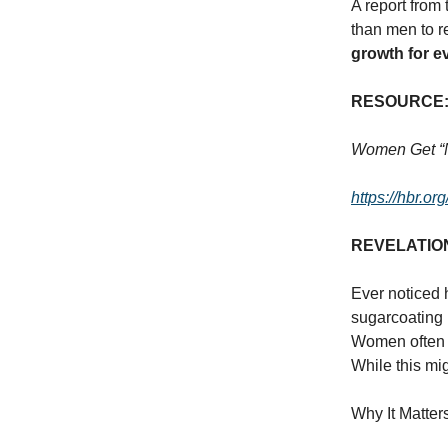
A report from
than men to r
growth for e
RESOURCE
Women Get “N
https://hbr.o
REVELATIO
Ever noticed 
sugarcoating 
Women often r
While this mig
Why It Matter