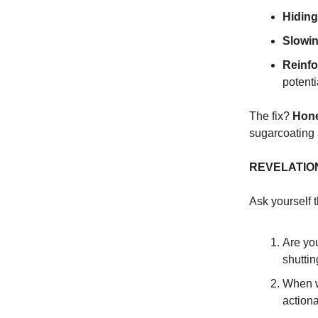
Hiding
Slowin
Reinfo
potenti
The fix?
Hone
sugarcoating
REVELATIO
Ask yourself 
Are you
shuttin
When w
action