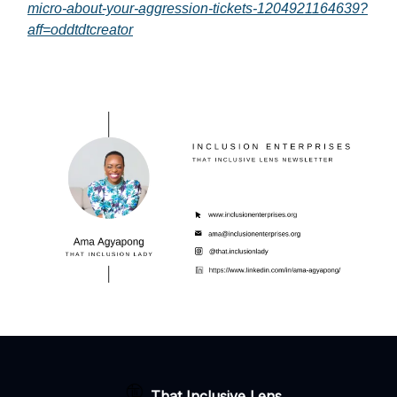
micro-about-your-aggression-tickets-1204921164639?
aff=oddtdtcreator
That Inclusive Lens