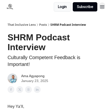
Login
Subscribe
That Inclusive Lens
Posts
SHRM Podcast Interview
SHRM Podcast
Interview
Culturally Competent Feedback is
Important!
Ama Agyapong
January 23, 2025
Hey Ya’ll,