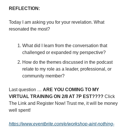
REFLECTION:
Today I am asking you for your revelation. What
resonated the most?
What did I learn from the conversation that
challenged or expanded my perspective?
How do the themes discussed in the podcast
relate to my role as a leader, professional, or
community member?
Last question …
ARE YOU COMING TO MY
VIRTUAL TRAINING ON 2/8 AT 7P EST????
Click
The Link and Register Now! Trust me, it will be money
well spent!
https://www.eventbrite.com/e/workshop-aint-nothing-