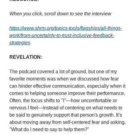
When you click, scroll down to see the interview
https://www.shrm.org/topics-tools/flagships/all-things-
work/from-uncertainty-to-trust-inclusive-feedback-
strategies
REVELATION:
The podcast covered a lot of ground, but one of my
favorite moments was when we discussed how fear
can hinder effective communication, especially when it
comes to helping someone improve their performance.
Often, the focus shifts to "I"—how uncomfortable or
nervous I feel—instead of centering on what needs to
be said to genuinely support that person's growth. It’s
about moving away from self-centered fear and asking,
"What do I need to say to help them?"