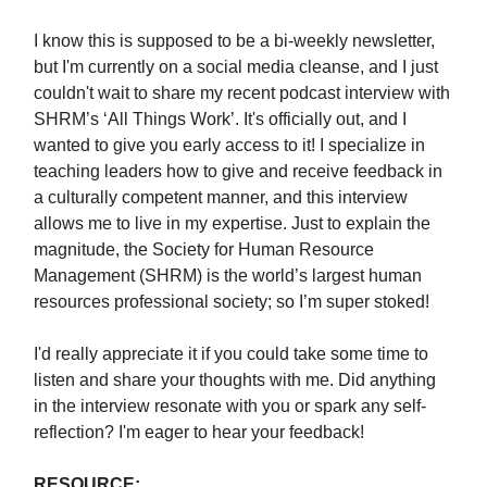
I know this is supposed to be a bi-weekly newsletter,
but I'm currently on a social media cleanse, and I just
couldn't wait to share my recent podcast interview with
SHRM’s ‘All Things Work’. It's officially out, and I
wanted to give you early access to it! I specialize in
teaching leaders how to give and receive feedback in
a culturally competent manner, and this interview
allows me to live in my expertise. Just to explain the
magnitude, the Society for Human Resource
Management (SHRM) is the world’s largest human
resources professional society; so I’m super stoked!
I'd really appreciate it if you could take some time to
listen and share your thoughts with me. Did anything
in the interview resonate with you or spark any self-
reflection? I'm eager to hear your feedback!
RESOURCE: