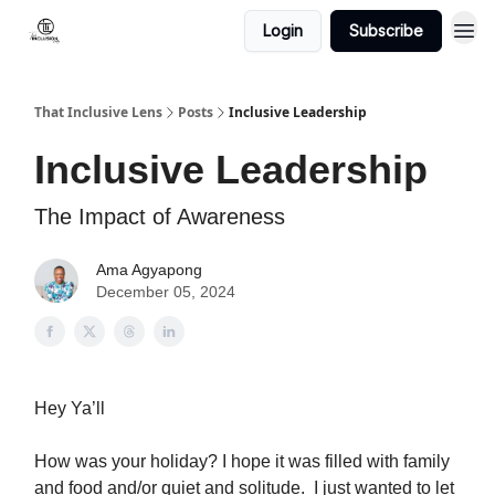
Login
Subscribe
That Inclusive Lens
Posts
Inclusive Leadership
Inclusive Leadership
The Impact of Awareness
Ama Agyapong
December 05, 2024
Hey Ya’ll
How was your holiday? I hope it was filled with family
and food and/or quiet and solitude. I just wanted to let