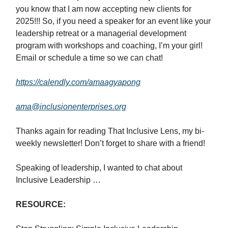
you know that I am now accepting new clients for
2025!!! So, if you need a speaker for an event like your
leadership retreat or a managerial development
program with workshops and coaching, I’m your girl!
Email or schedule a time so we can chat!
https://calendly.com/amaagyapong
ama@inclusionenterprises.org
Thanks again for reading That Inclusive Lens, my bi-
weekly newsletter! Don’t forget to share with a friend!
Speaking of leadership, I wanted to chat about
Inclusive Leadership …
RESOURCE: