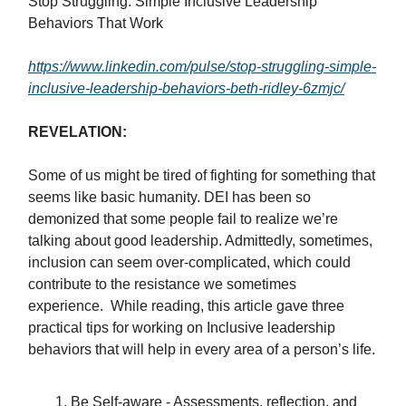
Stop Struggling: Simple Inclusive Leadership
Behaviors That Work
https://www.linkedin.com/pulse/stop-struggling-simple-
inclusive-leadership-behaviors-beth-ridley-6zmjc/
REVELATION:
Some of us might be tired of fighting for something that
seems like basic humanity. DEI has been so
demonized that some people fail to realize we’re
talking about good leadership. Admittedly, sometimes,
inclusion can seem over-complicated, which could
contribute to the resistance we sometimes
experience. While reading, this article gave three
practical tips for working on Inclusive leadership
behaviors that will help in every area of a person’s life.
Be Self-aware - Assessments, reflection, and