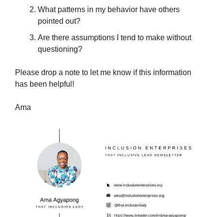
What patterns in my behavior have others
pointed out?
Are there assumptions I tend to make without
questioning?
Please drop a note to let me know if this information
has been helpful!
Ama