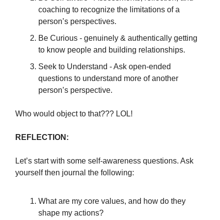
coaching to recognize the limitations of a
person’s perspectives.
Be Curious - genuinely & authentically getting
to know people and building relationships.
Seek to Understand - Ask open-ended
questions to understand more of another
person’s perspective.
Who would object to that??? LOL!
REFLECTION:
Let’s start with some self-awareness questions. Ask
yourself then journal the following:
What are my core values, and how do they
shape my actions?