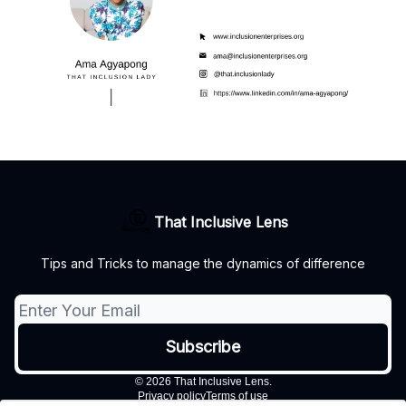
That Inclusive Lens
Tips and Tricks to manage the dynamics of difference
© 2026 That Inclusive Lens.
Privacy policy
Terms of use