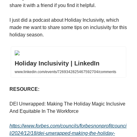
share it with a friend if you find it helpful.
I just did a podcast about Holiday Inclusivity, which
made me want to share some tips on inclusivity for this
holiday season.
Holiday Inclusivity | LinkedIn
www.linkedin.com/events/7269342825467592704/comments
RESOURCE:
DEI Unwrapped: Making The Holiday Magic Inclusive
And Equitable In The Workforce
https://www.forbes.com/councils/forbesnonprofitcounci
l/2024/12/18/dei-unwrapped-making-the-holiday-