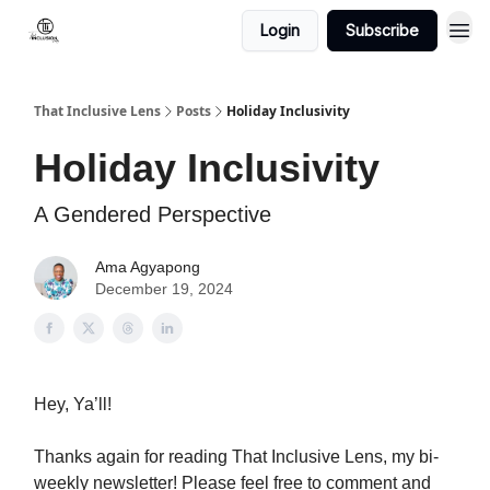
Login
Subscribe
That Inclusive Lens
Posts
Holiday Inclusivity
Holiday Inclusivity
A Gendered Perspective
Ama Agyapong
December 19, 2024
Hey, Ya’ll!
Thanks again for reading That Inclusive Lens, my bi-
weekly newsletter! Please feel free to comment and