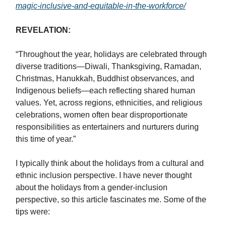
magic-inclusive-and-equitable-in-the-workforce/
REVELATION:
“Throughout the year, holidays are celebrated through
diverse traditions—Diwali, Thanksgiving, Ramadan,
Christmas, Hanukkah, Buddhist observances, and
Indigenous beliefs—each reflecting shared human
values. Yet, across regions, ethnicities, and religious
celebrations, women often bear disproportionate
responsibilities as entertainers and nurturers during
this time of year.”
I typically think about the holidays from a cultural and
ethnic inclusion perspective. I have never thought
about the holidays from a gender-inclusion
perspective, so this article fascinates me. Some of the
tips were: