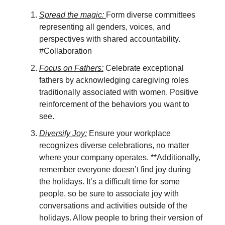
Spread the magic:
Form diverse committees
representing all genders, voices, and
perspectives with shared accountability.
#Collaboration
Focus on Fathers:
Celebrate exceptional
fathers by acknowledging caregiving roles
traditionally associated with women. Positive
reinforcement of the behaviors you want to
see.
Diversify Joy:
Ensure your workplace
recognizes diverse celebrations, no matter
where your company operates. **Additionally,
remember everyone doesn’t find joy during
the holidays. It’s a difficult time for some
people, so be sure to associate joy with
conversations and activities outside of the
holidays. Allow people to bring their version of