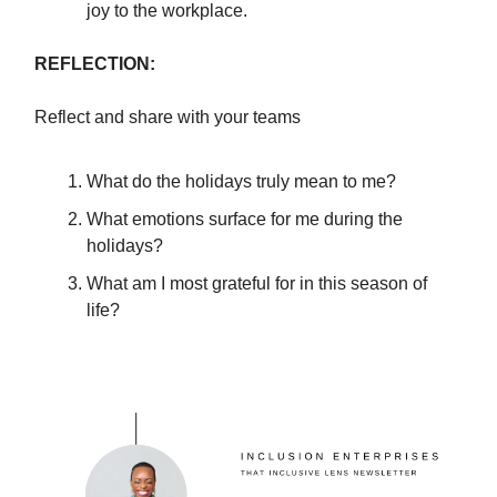
joy to the workplace.
REFLECTION:
Reflect and share with your teams
What do the holidays truly mean to me?
What emotions surface for me during the
holidays?
What am I most grateful for in this season of
life?